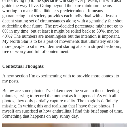
of not living up to the spectacle will stay ever present, but will also
guide the way I live. Going beyond the bare minimum means
working to make life a little less predetermined. It means
guaranteeing that society provides each individual with at least a
decent starting set of circumstances along with a genuinely fair shot
at deciding their future. The pre-decided percentage might not go to
0% in my time, but at least it might be rolled back to 50%, maybe
40%? The numbers are meaningless but the intention is important.
My North Star is to be a part of movements that ultimately enable
more people to sit in wonderment staring at a sun-striped bedroom,
free of worry and full of contentment.
Contextual Thoughts:
A new section I’m experimenting with to provide more context to
my posts.
Below are some photos I’ve taken over the years in those fleeting
minutes, trying to record the moment as it happened. As with all
photos, they only partially capture reality. The magic is definitely
missing. In writing this and realizing that I have these photos, I
myself am surprised at how enthralling I find this brief span of time.
Something that happens on any sunny day.