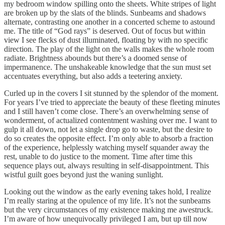
my bedroom window spilling onto the sheets. White stripes of light
are broken up by the slats of the blinds. Sunbeams and shadows
alternate, contrasting one another in a concerted scheme to astound
me. The title of “God rays” is deserved. Out of focus but within
view I see flecks of dust illuminated, floating by with no specific
direction. The play of the light on the walls makes the whole room
radiate. Brightness abounds but there’s a doomed sense of
impermanence. The unshakeable knowledge that the sun must set
accentuates everything, but also adds a teetering anxiety.
Curled up in the covers I sit stunned by the splendor of the moment.
For years I’ve tried to appreciate the beauty of these fleeting minutes
and I still haven’t come close. There’s an overwhelming sense of
wonderment, of actualized contentment washing over me. I want to
gulp it all down, not let a single drop go to waste, but the desire to
do so creates the opposite effect. I’m only able to absorb a fraction
of the experience, helplessly watching myself squander away the
rest, unable to do justice to the moment. Time after time this
sequence plays out, always resulting in self-disappointment. This
wistful guilt goes beyond just the waning sunlight.
Looking out the window as the early evening takes hold, I realize
I’m really staring at the opulence of my life. It’s not the sunbeams
but the very circumstances of my existence making me awestruck.
I’m aware of how unequivocally privileged I am, but up till now