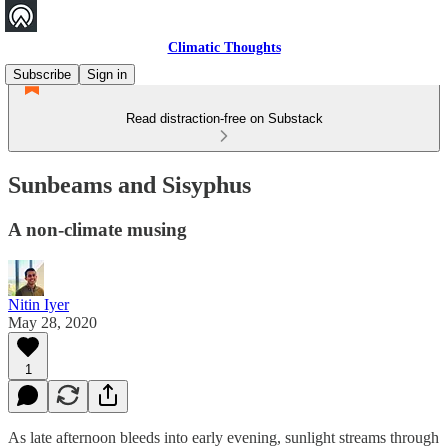
Climatic Thoughts
Subscribe
Sign in
Read distraction-free on Substack
Sunbeams and Sisyphus
A non-climate musing
Nitin Iyer
May 28, 2020
1
As late afternoon bleeds into early evening, sunlight streams through