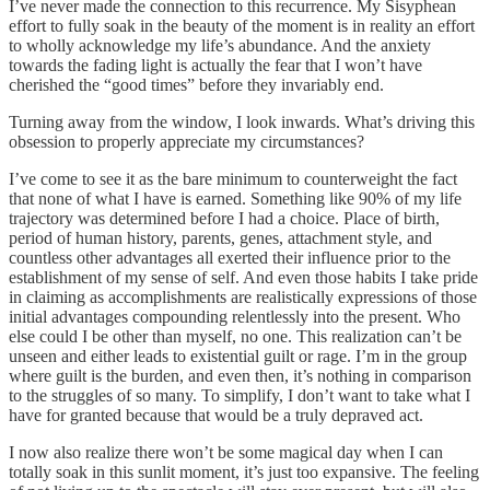
I’ve never made the connection to this recurrence. My Sisyphean
effort to fully soak in the beauty of the moment is in reality an effort
to wholly acknowledge my life’s abundance. And the anxiety
towards the fading light is actually the fear that I won’t have
cherished the “good times” before they invariably end.
Turning away from the window, I look inwards. What’s driving this
obsession to properly appreciate my circumstances?
I’ve come to see it as the bare minimum to counterweight the fact
that none of what I have is earned. Something like 90% of my life
trajectory was determined before I had a choice. Place of birth,
period of human history, parents, genes, attachment style, and
countless other advantages all exerted their influence prior to the
establishment of my sense of self. And even those habits I take pride
in claiming as accomplishments are realistically expressions of those
initial advantages compounding relentlessly into the present. Who
else could I be other than myself, no one. This realization can’t be
unseen and either leads to existential guilt or rage. I’m in the group
where guilt is the burden, and even then, it’s nothing in comparison
to the struggles of so many. To simplify, I don’t want to take what I
have for granted because that would be a truly depraved act.
I now also realize there won’t be some magical day when I can
totally soak in this sunlit moment, it’s just too expansive. The feeling