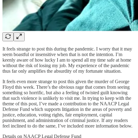
It feels strange to post this during the pandemic. I worry that it may
seem boastful or insensitive when that is not the intention. I’m
keenly aware of how lucky I am to spend all my time safe at home
without the risk of losing my job. My experience of the pandemic
thus far only amplifies the absurdity of my fortunate situation.
It feels even more strange to post this given the murder of George
Floyd this week. There’s the obvious rage that comes from seeing
something so horrific, but also a feeling of twisted guilt knowing
that such violence is unlikely to visit me. In trying to keep with the
theme of this post, I’ve made a contribution to the NAACP Legal
Defense Fund which supports litigation in the areas of poverty and
justice, education, voting rights, fair employment, capital
punishment, and administration of criminal justice. If any readers
feel inclined to do the same, I’ve included more information below.
Details on NAACP Legal Defense Fund