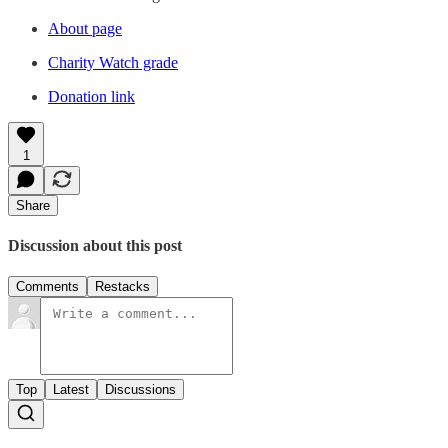
About page
Charity Watch grade
Donation link
1
Share
Discussion about this post
Comments
Restacks
Top
Latest
Discussions