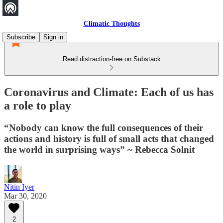
Climatic Thoughts
Subscribe
Sign in
Read distraction-free on Substack
Coronavirus and Climate: Each of us has
a role to play
“Nobody can know the full consequences of their
actions and history is full of small acts that changed
the world in surprising ways” ~ Rebecca Solnit
Nitin Iyer
Mar 30, 2020
2