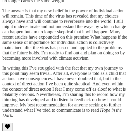
no longer carries the same weight.
The answer is that my new belief in the power of individual action
will remain. This time of the virus has revealed that my choices
always have and will continue to reverberate into the world. I still
might underestimate and not understand the ways by which change
can happen but am no longer skeptical that it will happen. Many
recent articles have expounded on this premise: What happens if the
same sense of importance for individual action is collectively
maintained after the virus has passed and applied to the problems
that the future holds. I’m ready to find out and plan on doing so by
becoming more involved with climate activism.
In writing this I’ve struggled with the fact that my own journey to
this point may seem trivial. After all, everyone is told as a child that
actions have consequences. I have never doubted that, but in the
context of direct action I’ve been quite skeptical. And even within
the context of direct action I fear I may come off as aloof to what is
blatantly obvious. Nevertheless, I’m sharing this to record how my
thinking has developed and to listen to feedback on how it could
improve. My best recommendation for anyone seeking to further
understand what I’ve tried to communicate is to read
Hope in the
Dark.