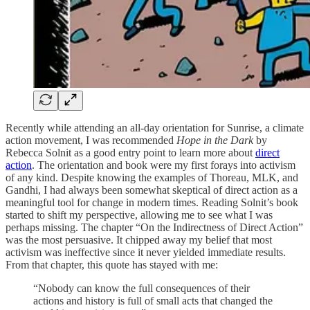
Recently while attending an all-day orientation for Sunrise, a climate
action movement, I was recommended
Hope in the Dark
by
Rebecca Solnit as a good entry point to learn more about
direct
action
. The orientation and book were my first forays into activism
of any kind. Despite knowing the examples of Thoreau, MLK, and
Gandhi, I had always been somewhat skeptical of direct action as a
meaningful tool for change in modern times. Reading Solnit’s book
started to shift my perspective, allowing me to see what I was
perhaps missing. The chapter “On the Indirectness of Direct Action”
was the most persuasive. It chipped away my belief that most
activism was ineffective since it never yielded immediate results.
From that chapter, this quote has stayed with me:
“Nobody can know the full consequences of their
actions and history is full of small acts that changed the