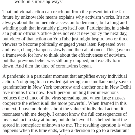
world in surprising ways”
That individual action can reach out from the present into the far
future by unknowable means explains why activism works. It’s not
always about the immediate accession to demands, but a long and
winding path that invariably plays itself out. Participating in a sit-in
at a public official’s office does not enact new policy the next day,
but video of that action on YouTube just might inspire two or three
viewers to become politically engaged years later. Repeated over
and over, change happens slowly and then all at once. This gave me
a framework for how to think about the effectiveness of activism,
but that previous belief was still only chipped, not exactly torn
down. And then the time of coronavirus began.
A pandemic is a particular moment that amplifies every individual
action. Not going to a crowded gathering can simultaneously save a
grandmother in New York tomorrow and another one in New Delhi
five months from now. Each person limiting their interactions
reduces the chance of the virus spreading and when large masses
cooperate the effect is all the more powerful. When framed in this
context, I have no doubts about the value of individual action, it
resonates with me deeply. I cannot know the full consequences of
my small act to stay at home, but do believe it has helped limit the
spread in someplace unknown to me. The resulting question is what
happens when this time ends, when a decision to go to a restaurant