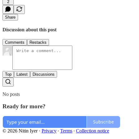
2
Share
Discussion about this post
Comments
Restacks
Top
Latest
Discussions
No posts
Ready for more?
Subscribe
© 2026 Nitin Iyer
·
Privacy
∙
Terms
∙
Collection notice