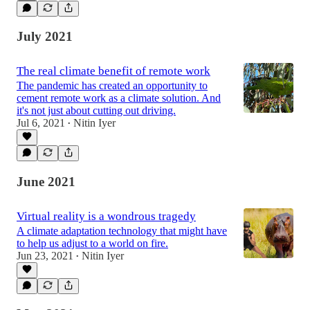
July 2021
The real climate benefit of remote work
The pandemic has created an opportunity to
cement remote work as a climate solution. And
it's not just about cutting out driving.
Jul 6, 2021
Nitin Iyer
•
June 2021
Virtual reality is a wondrous tragedy
A climate adaptation technology that might have
to help us adjust to a world on fire.
Jun 23, 2021
Nitin Iyer
•