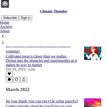
Climatic Thoughts
Subscribe
Sign in
Home
Archive
About
Latest
Top
Discussions
Beyond Beyond Meat: The lab meat is
coming!
Cultivated meat is closer than we realize.
Diving into the obstacles and opportunities as it
makes its way to market
Oct 10, 2022
Lisa
•
March 2022
So you think you can recycle solar panels?
Getting into the obstacles you'll face in your