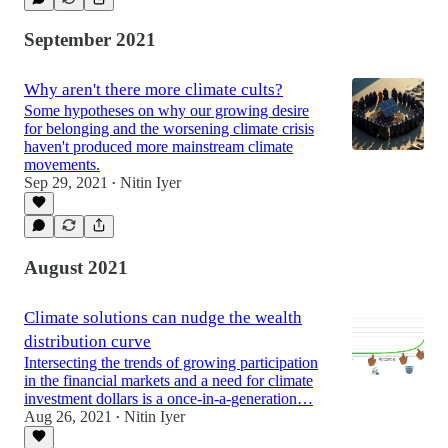
September 2021
Why aren't there more climate cults?
Some hypotheses on why our growing desire
for belonging and the worsening climate crisis
haven't produced more mainstream climate
movements.
Sep 29, 2021
Nitin Iyer
•
August 2021
Climate solutions can nudge the wealth
distribution curve
Intersecting the trends of growing participation
in the financial markets and a need for climate
investment dollars is a once-in-a-generation…
Aug 26, 2021
Nitin Iyer
•