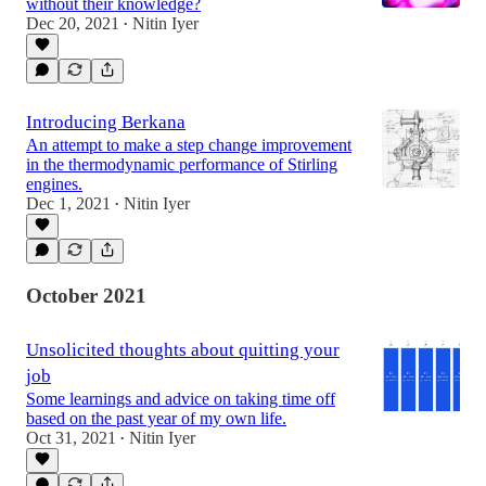
without their knowledge?
Dec 20, 2021
Nitin Iyer
•
Introducing Berkana
An attempt to make a step change improvement
in the thermodynamic performance of Stirling
engines.
Dec 1, 2021
Nitin Iyer
•
October 2021
Unsolicited thoughts about quitting your
job
Some learnings and advice on taking time off
based on the past year of my own life.
Oct 31, 2021
Nitin Iyer
•