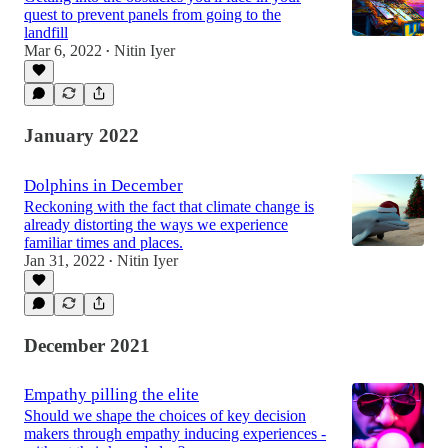
quest to prevent panels from going to the
landfill
Mar 6, 2022
Nitin Iyer
•
January 2022
Dolphins in December
Reckoning with the fact that climate change is
already distorting the ways we experience
familiar times and places.
Jan 31, 2022
Nitin Iyer
•
December 2021
Empathy pilling the elite
Should we shape the choices of key decision
makers through empathy inducing experiences -