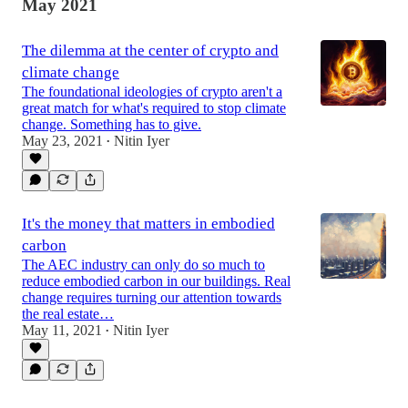
May 2021
The dilemma at the center of crypto and
climate change
The foundational ideologies of crypto aren't a
great match for what's required to stop climate
change. Something has to give.
May 23, 2021
Nitin Iyer
•
It's the money that matters in embodied
carbon
The AEC industry can only do so much to
reduce embodied carbon in our buildings. Real
change requires turning our attention towards
the real estate…
May 11, 2021
Nitin Iyer
•