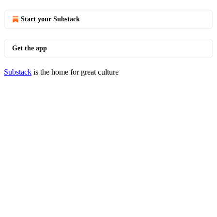
Start your Substack
Get the app
Substack
is the home for great culture