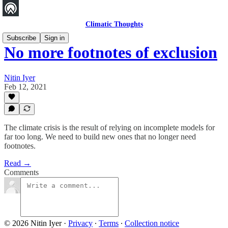
Climatic Thoughts
Subscribe
Sign in
No more footnotes of exclusion
Nitin Iyer
Feb 12, 2021
The climate crisis is the result of relying on incomplete models for
far too long. We need to build new ones that no longer need
footnotes.
Read →
Comments
© 2026 Nitin Iyer
·
Privacy
∙
Terms
∙
Collection notice